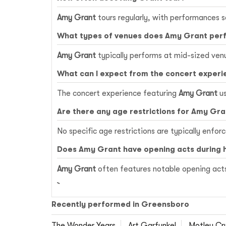
Amy Grant
tours regularly, with performances s
What types of venues does Amy Grant per
Amy Grant
typically performs at mid-sized ven
What can I expect from the concert experi
The concert experience featuring
Amy Grant
us
Are there any age restrictions for Amy Gr
No specific age restrictions are typically enfor
Does Amy Grant have opening acts during 
Amy Grant
often features notable opening acts
Recently performed in Greensboro
The Wonder Years
Art Garfunkel
Motley Cr