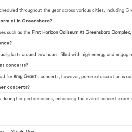
cheduled throughout the year across various cities, including G
form at in Greensboro?
ues such as the
First Horizon Coliseum At Greensboro Complex
ence?
ually lasts around two hours, filled with high energy and engag
ant concerts?
ced for
Amy Grant
's concerts; however, parental discretion is a
her concerts?
 during her performances, enhancing the overall concert experi
ue
Steely Dan