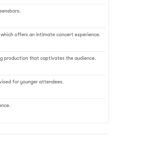
reensboro.
, which offers an intimate concert experience.
ing production that captivates the audience.
dvised for younger attendees.
ence.