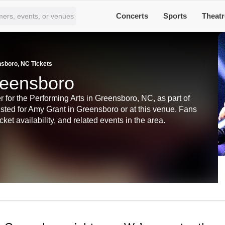
Concerts
Sports
Theatr
sboro, NC Tickets
reensboro
for the Performing Arts in Greensboro, NC, as part of
listed for Amy Grant in Greensboro or at this venue. Fans
ket availability, and related events in the area.