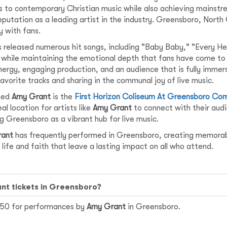
s to contemporary Christian music while also achieving mainstre
eputation as a leading artist in the industry. Greensboro, North
 with fans.
 released numerous hit songs, including "Baby Baby," "Every He
t while maintaining the emotional depth that fans have come to 
nergy, engaging production, and an audience that is fully imme
favorite tracks and sharing in the communal joy of live music.
sted
Amy Grant
is the
First Horizon Coliseum At Greensboro Co
l location for artists like
Amy Grant
to connect with their audi
g Greensboro as a vibrant hub for live music.
rant
has frequently performed in Greensboro, creating memorabl
life and faith that leave a lasting impact on all who attend.
ant tickets in Greensboro?
$150 for performances by
Amy Grant
in Greensboro.