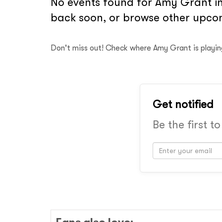
No events found for Amy Grant in
back soon, or browse other upcom
Don't miss out! Check where Amy Grant is playi
Get notified
Be the first t