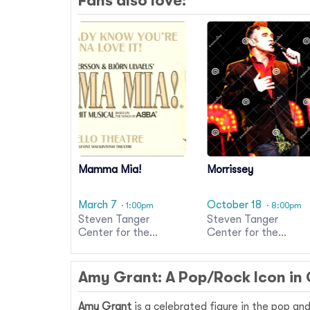
Fans also love:
Mamma Mia!
Morrissey
March 7
October 18
· 1:00pm
· 8:00pm
Steven Tanger
Steven Tanger
Center for the
Center for the
Performing Arts
Performing Arts
Amy Grant: A Pop/Rock Icon in
Amy Grant
is a celebrated figure in the pop an