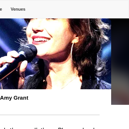
e
Venues
Amy Grant