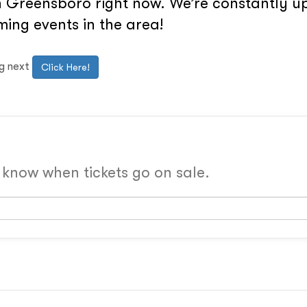
 Greensboro right now. We’re constantly upd
ing events in the area!
ng next
Click Here!
o know when tickets go on sale.