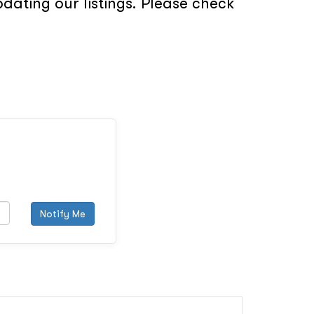
ating our listings. Please check
Notify Me