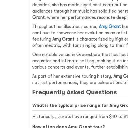
decades, she has made significant contribution
audiences through her music has solidified her r
Grant
, where her performances resonate deeply
Throughout her illustrious career,
Amy Grant
has
continue to showcase her evolution as an artis
featuring
Amy Grant
is characterized by high e
often electric, with fans singing along to their 
One notable venue in Greensboro that has ho
acoustics and intimate setting, making it an idea
various concerts and events, further establishin
As part of her extensive touring history,
Amy G
not just performances; they are celebrations of 
Frequently Asked Questions
What is the typical price range for Amy Gr
Historically, tickets have ranged from $40 to 
How often does Amy Grant tour?