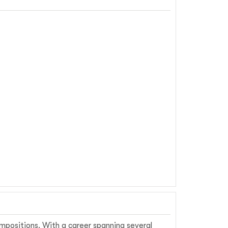
ompositions. With a career spanning several