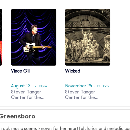
Vince Gill
Wicked
August 13
November 24
· 7:30pm
· 7:30pm
Steven Tanger
Steven Tanger
Center for the
Center for the
Performing Arts
Performing Arts
 Greensboro
d rock music scene, known for her heartfelt lyrics and melodic c