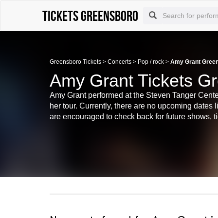
tickets Greensboro
Greensboro Tickets
>
Concerts
>
Pop / rock
>
Amy Grant Green
Amy Grant Tickets G
Amy Grant performed at the Steven Tanger Center 
her tour. Currently, there are no upcoming dates 
are encouraged to check back for future shows, tic