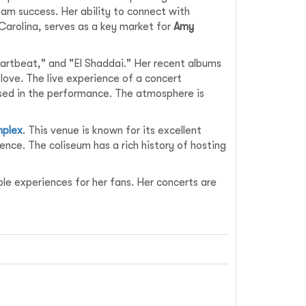
am success. Her ability to connect with
 Carolina, serves as a key market for
Amy
artbeat," and "El Shaddai." Her recent albums
love. The live experience of a concert
rsed in the performance. The atmosphere is
mplex
. This venue is known for its excellent
ence. The coliseum has a rich history of hosting
e experiences for her fans. Her concerts are